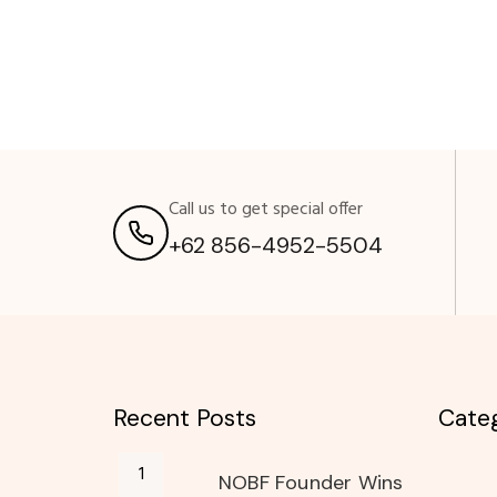
Call us to get special offer
+62 856-4952-5504
Recent Posts
Categ
NOBF Founder Wins