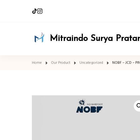
Mitraindo Surya Prat
Home
Our Product
Uncategorized
NOBF – JCD – PI