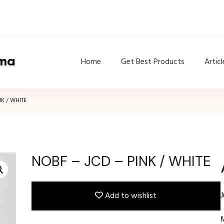
ama
Home
Get Best Products
Articl
NK / WHITE
NOBF – JCD – PINK / WHITE
Add to wishlist