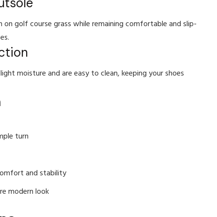
utsole
on on golf course grass while remaining comfortable and slip-
es.
ction
light moisture and are easy to clean, keeping your shoes
m
mple turn
omfort and stability
ore modern look