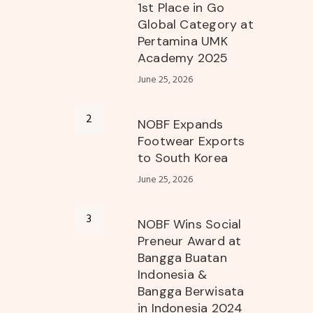
1st Place in Go
Global Category at
Pertamina UMK
Academy 2025
June 25, 2026
NOBF Expands
Footwear Exports
to South Korea
June 25, 2026
NOBF Wins Social
Preneur Award at
Bangga Buatan
Indonesia &
Bangga Berwisata
in Indonesia 2024