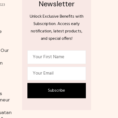
Newsletter
023
Unlock Exclusive Benefits with
Subscription. Access early
notification, latest products,
e
and special offers!
n Our
on
s
eneur
uatan