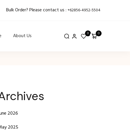
Bulk Order? Please contact us :
+62856-4952-5504
0
0
e
About Us
Archives
June 2026
May 2025