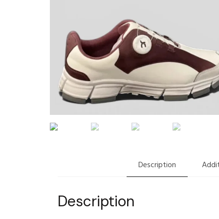
Description
Addit
Description