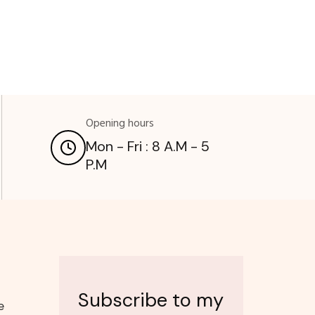
Opening hours
Mon - Fri : 8 A.M - 5
P.M
Subscribe to my
e