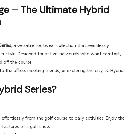
ge – The Ultimate Hybrid
s
Series
, a versatile footwear collection that seamlessly
r style. Designed for active individuals who want comfort,
 off the course.
o the office, meeting friends, or exploring the city, JC Hybrid
brid Series?
 effortlessly from the golf course to daily activities. Enjoy the
features of a golf shoe.