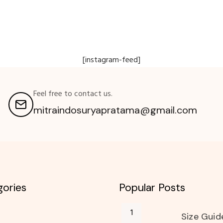
[instagram-feed]
Feel free to contact us.
mitraindosuryapratama@gmail.com
ories
Popular Posts
Size Guid