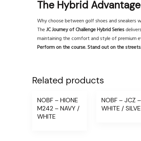
The Hybrid Advantage
Why choose between golf shoes and sneakers w
The
JC Journey of Challenge Hybrid Series
deliver
maintaining the comfort and style of premium e
Perform on the course. Stand out on the streets.
Related products
NOBF – HIONE
NOBF – JCZ 
M242 – NAVY /
WHITE / SILV
WHITE