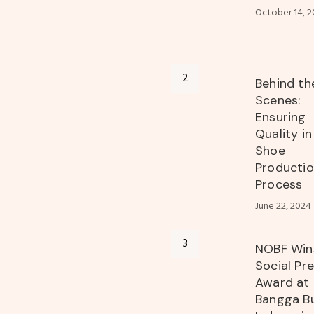
October 14, 2
Behind th
Scenes:
Ensuring
Quality i
Shoe
Producti
Process
June 22, 2024
NOBF Win
Social Pr
Award at
Bangga B