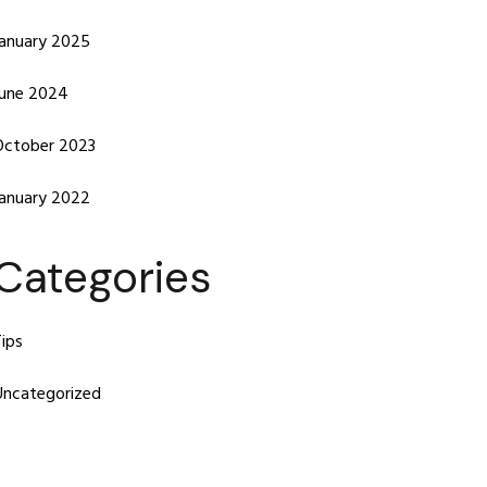
January 2025
June 2024
October 2023
January 2022
Categories
ips
Uncategorized