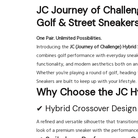
JC Journey of Challen
Golf & Street Sneaker
One Pair. Unlimited Possibilities.
Introducing the
JC (Journey of Challenge) Hybrid 
combines golf performance with everyday sneake
functionality, and modern aesthetics both on and
Whether you’re playing a round of golf, heading t
Sneakers are built to keep up with your lifestyle.
Why Choose the JC Hy
✔ Hybrid Crossover Design
A refined and versatile silhouette that transitions
look of a premium sneaker with the performance 