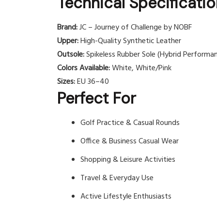
Technical Specificati
Brand:
JC – Journey of Challenge by NOBF
Upper:
High-Quality Synthetic Leather
Outsole:
Spikeless Rubber Sole (Hybrid Performa
Colors Available:
White, White/Pink
Sizes:
EU 36–40
Perfect For
Golf Practice & Casual Rounds
Office & Business Casual Wear
Shopping & Leisure Activities
Travel & Everyday Use
Active Lifestyle Enthusiasts