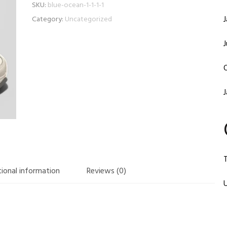
SKU:
blue-ocean-1-1-1-1
Category:
Uncategorized
T
ional information
Reviews (0)