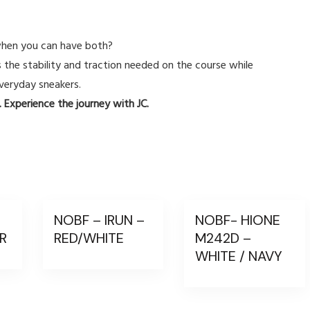
hen you can have both?
s the stability and traction needed on the course while
veryday sneakers.
 Experience the journey with JC.
–
NOBF – IRUN –
NOBF- HIONE
ER
RED/WHITE
M242D –
WHITE / NAVY