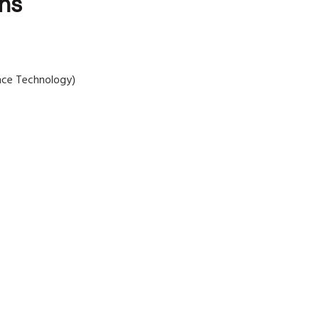
ons
nce Technology)