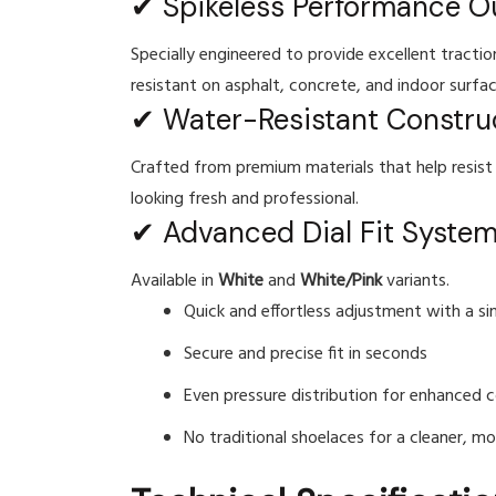
✔ Spikeless Performance O
Specially engineered to provide excellent tracti
resistant on asphalt, concrete, and indoor surfac
✔ Water-Resistant Constru
Crafted from premium materials that help resist 
looking fresh and professional.
✔ Advanced Dial Fit Syste
Available in
White
and
White/Pink
variants.
Quick and effortless adjustment with a si
Secure and precise fit in seconds
Even pressure distribution for enhanced c
No traditional shoelaces for a cleaner, m