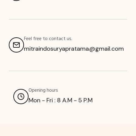
Feel free to contact us.
mitraindosuryapratama@gmail.com
Opening hours
Mon - Fri : 8 A.M - 5 P.M