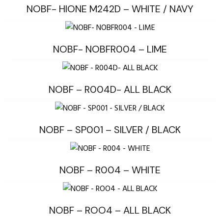
NOBF- HIONE M242D – WHITE / NAVY
NOBF- NOBFR004 – LIME
NOBF – R004D- ALL BLACK
NOBF – SP001 – SILVER / BLACK
NOBF – R004 – WHITE
NOBF – ROO4 – ALL BLACK