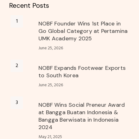
Recent Posts
NOBF Founder Wins 1st Place in
Go Global Category at Pertamina
UMK Academy 2025
June 25, 2026
NOBF Expands Footwear Exports
to South Korea
June 25, 2026
NOBF Wins Social Preneur Award
at Bangga Buatan Indonesia &
Bangga Berwisata in Indonesia
2024
May 21, 2025