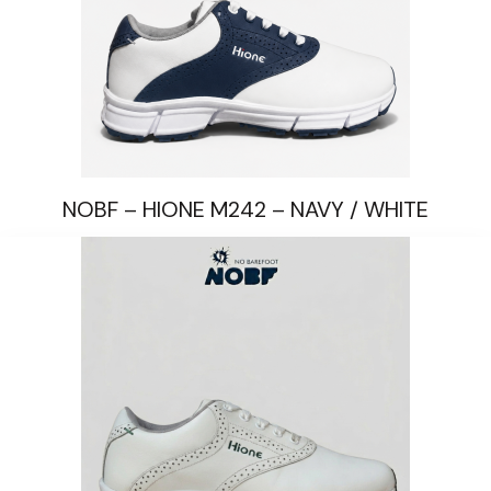
NOBF – HIONE M242 – NAVY / WHITE