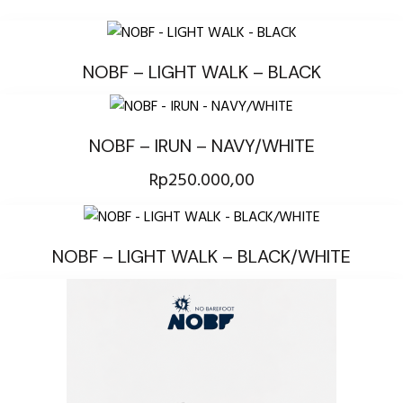
NOBF – LIGHT WALK – BLACK
NOBF – IRUN – NAVY/WHITE
Rp
250.000,00
NOBF – LIGHT WALK – BLACK/WHITE