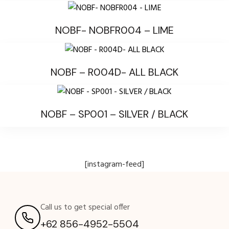
NOBF- NOBFR004 – LIME
NOBF – R004D- ALL BLACK
NOBF – SP001 – SILVER / BLACK
[instagram-feed]
Call us to get special offer
+62 856-4952-5504