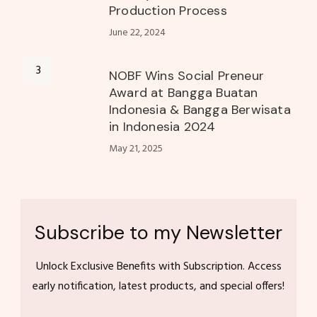
Production Process
June 22, 2024
NOBF Wins Social Preneur
Award at Bangga Buatan
Indonesia & Bangga Berwisata
in Indonesia 2024
May 21, 2025
Subscribe to my Newsletter
Unlock Exclusive Benefits with Subscription. Access
early notification, latest products, and special offers!