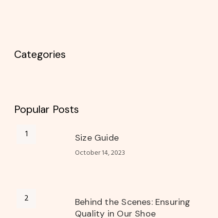
Categories
Popular Posts
Size Guide
October 14, 2023
Behind the Scenes: Ensuring
Quality in Our Shoe