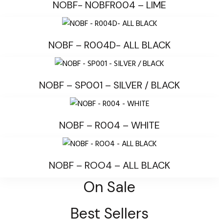
NOBF- NOBFR004 – LIME
NOBF – R004D- ALL BLACK
NOBF – SP001 – SILVER / BLACK
NOBF – R004 – WHITE
NOBF – ROO4 – ALL BLACK
On Sale
Best Sellers