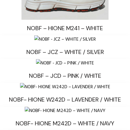
NOBF – HIONE M241 – WHITE
NOBF – JCZ – WHITE / SILVER
NOBF – JCD – PINK / WHITE
NOBF- HIONE W242D – LAVENDER / WHITE
NOBF- HIONE M242D – WHITE / NAVY