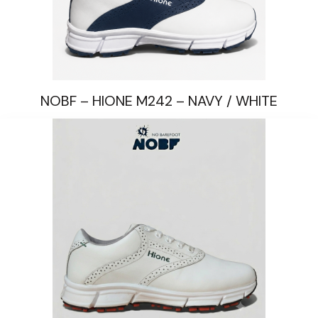
NOBF – HIONE M242 – NAVY / WHITE