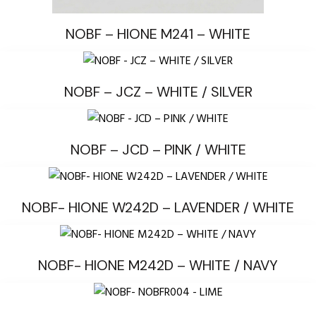
NOBF – HIONE M241 – WHITE
NOBF – JCZ – WHITE / SILVER
NOBF – JCD – PINK / WHITE
NOBF- HIONE W242D – LAVENDER / WHITE
NOBF- HIONE M242D – WHITE / NAVY