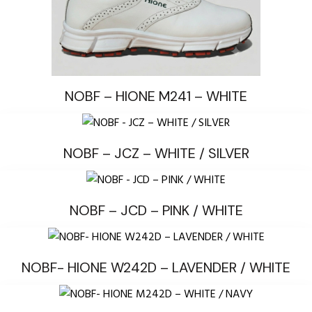
NOBF – HIONE M241 – WHITE
NOBF – JCZ – WHITE / SILVER
NOBF – JCD – PINK / WHITE
NOBF- HIONE W242D – LAVENDER / WHITE