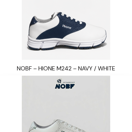
NOBF – HIONE M242 – NAVY / WHITE