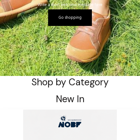
Write a short welcome message here
Go shopping
Shop by Category
New In