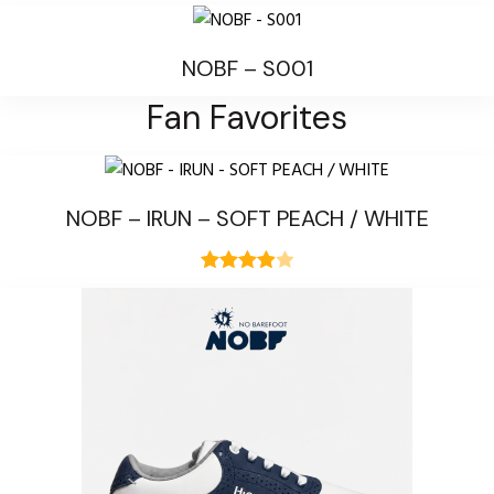
NOBF – S001
Fan Favorites
NOBF – IRUN – SOFT PEACH / WHITE
Rated
1
4.00
out
of 5
based on
customer
rating