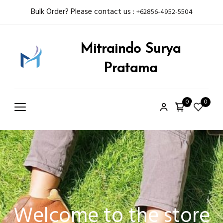
Bulk Order? Please contact us :
+62856-4952-5504
Mitraindo Surya
Pratama
0
0
Welcome to the store