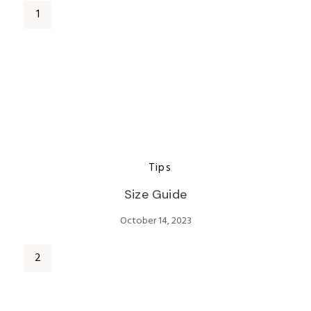
Tips
Size Guide
October 14, 2023