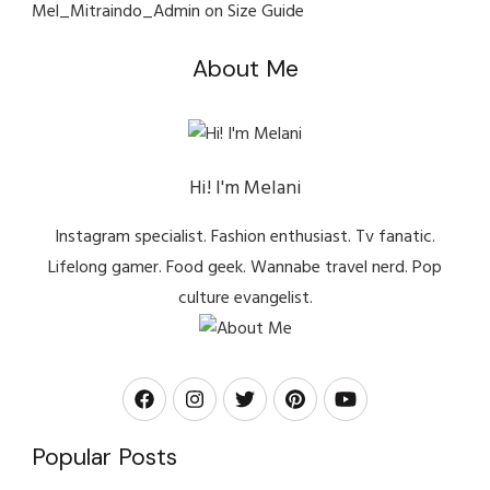
Mel_Mitraindo_Admin
on
Size Guide
About Me
Hi! I'm Melani
Instagram specialist. Fashion enthusiast. Tv fanatic.
Lifelong gamer. Food geek. Wannabe travel nerd. Pop
culture evangelist.
Popular Posts