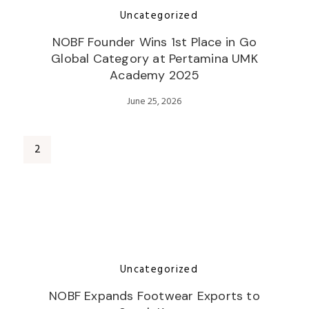
Uncategorized
NOBF Founder Wins 1st Place in Go
Global Category at Pertamina UMK
Academy 2025
June 25, 2026
Uncategorized
NOBF Expands Footwear Exports to