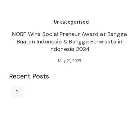
Uncategorized
NOBF Wins Social Preneur Award at Bangga
Buatan Indonesia & Bangga Berwisata in
Indonesia 2024
May 21, 2025
Recent Posts