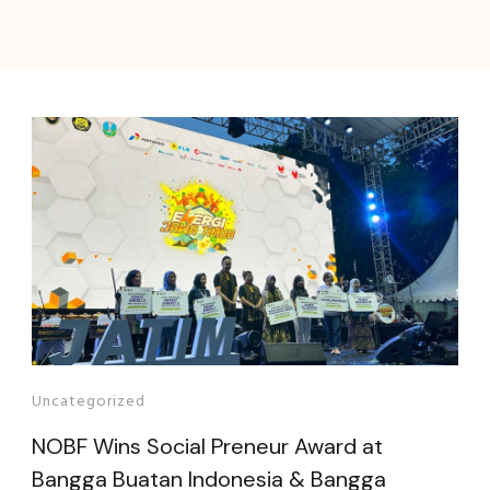
Uncategorized
NOBF Wins Social Preneur Award at
Bangga Buatan Indonesia & Bangga