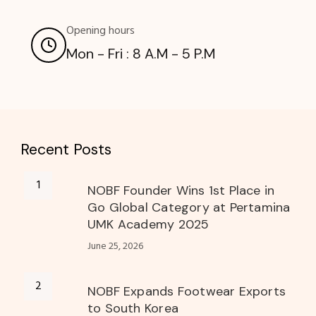
Opening hours
Mon - Fri : 8 A.M - 5 P.M
Recent Posts
NOBF Founder Wins 1st Place in
Go Global Category at Pertamina
UMK Academy 2025
June 25, 2026
NOBF Expands Footwear Exports
to South Korea