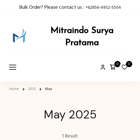
Bulk Order? Please contact us :
+62856-4952-5504
Mitraindo Surya
Pratama
0
0
Home
2025
May
May 2025
1 Result