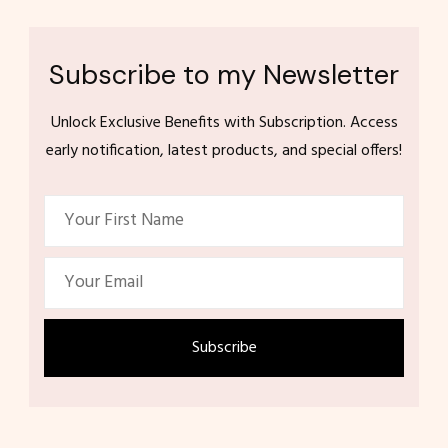
Subscribe to my Newsletter
Unlock Exclusive Benefits with Subscription. Access
early notification, latest products, and special offers!