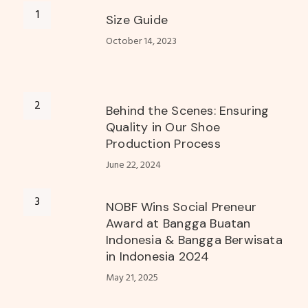
Size Guide
October 14, 2023
Behind the Scenes: Ensuring
Quality in Our Shoe
Production Process
June 22, 2024
NOBF Wins Social Preneur
Award at Bangga Buatan
Indonesia & Bangga Berwisata
in Indonesia 2024
May 21, 2025