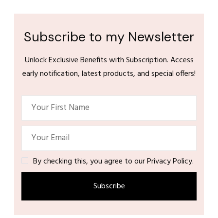
Subscribe to my Newsletter
Unlock Exclusive Benefits with Subscription. Access
early notification, latest products, and special offers!
By checking this, you agree to our Privacy Policy.