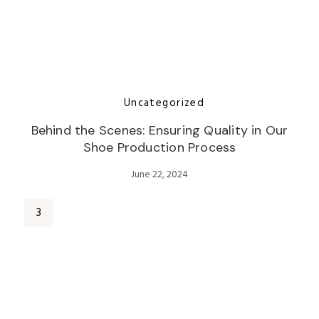
Uncategorized
Behind the Scenes: Ensuring Quality in Our
Shoe Production Process
June 22, 2024