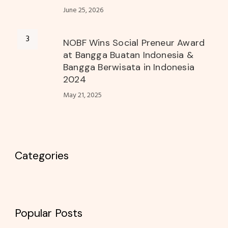
June 25, 2026
NOBF Wins Social Preneur Award
at Bangga Buatan Indonesia &
Bangga Berwisata in Indonesia
2024
May 21, 2025
Categories
Popular Posts