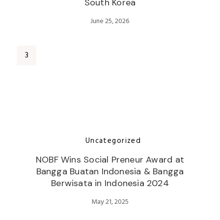
South Korea
June 25, 2026
Uncategorized
NOBF Wins Social Preneur Award at
Bangga Buatan Indonesia & Bangga
Berwisata in Indonesia 2024
May 21, 2025