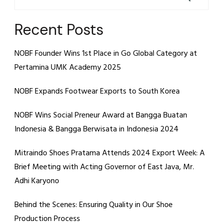
Recent Posts
NOBF Founder Wins 1st Place in Go Global Category at
Pertamina UMK Academy 2025
NOBF Expands Footwear Exports to South Korea
NOBF Wins Social Preneur Award at Bangga Buatan
Indonesia & Bangga Berwisata in Indonesia 2024
Mitraindo Shoes Pratama Attends 2024 Export Week: A
Brief Meeting with Acting Governor of East Java, Mr.
Adhi Karyono
Behind the Scenes: Ensuring Quality in Our Shoe
Production Process