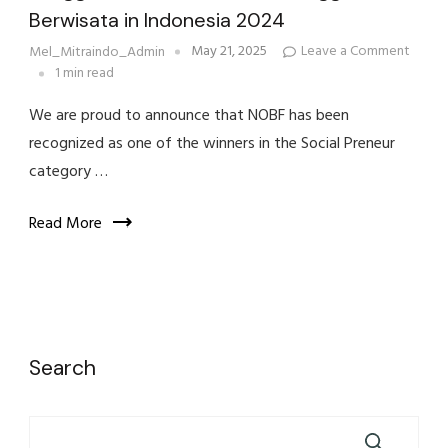
Berwisata in Indonesia 2024
on
May 21, 2025
Leave a Comment
Mel_Mitraindo_Admin
NOBF
1 min read
Wins
Social
We are proud to announce that NOBF has been
Prene
Award
recognized as one of the winners in the Social Preneur
at
Bangg
category …
Buata
Indone
&
Read More
Bangg
Berwi
in
Indone
2024
Search