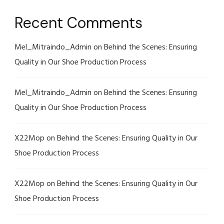
Recent Comments
Mel_Mitraindo_Admin
on
Behind the Scenes: Ensuring
Quality in Our Shoe Production Process
Mel_Mitraindo_Admin
on
Behind the Scenes: Ensuring
Quality in Our Shoe Production Process
X22Mop
on
Behind the Scenes: Ensuring Quality in Our
Shoe Production Process
X22Mop
on
Behind the Scenes: Ensuring Quality in Our
Shoe Production Process