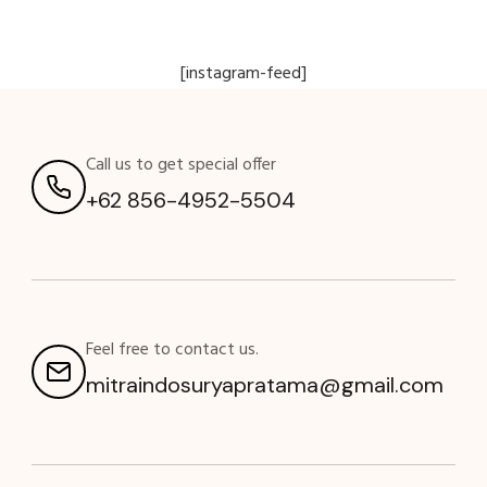
[instagram-feed]
Call us to get special offer
+62 856-4952-5504
Feel free to contact us.
mitraindosuryapratama@gmail.com