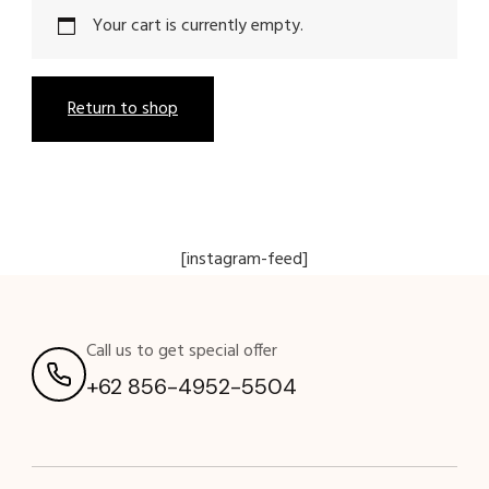
Your cart is currently empty.
Return to shop
[instagram-feed]
Call us to get special offer
+62 856-4952-5504