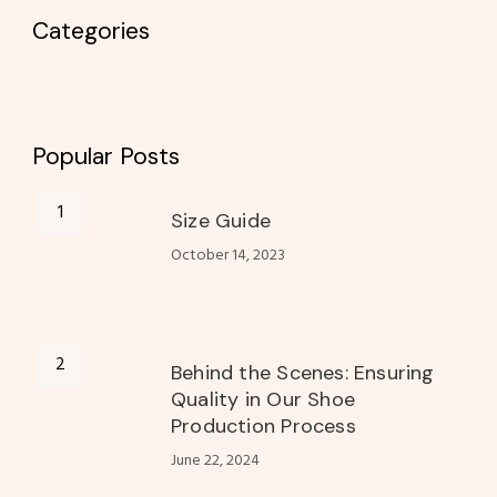
Categories
Popular Posts
Size Guide
October 14, 2023
Behind the Scenes: Ensuring
Quality in Our Shoe
Production Process
June 22, 2024