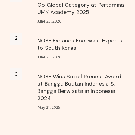
Go Global Category at Pertamina
UMK Academy 2025
June 25, 2026
NOBF Expands Footwear Exports
to South Korea
June 25, 2026
NOBF Wins Social Preneur Award
at Bangga Buatan Indonesia &
Bangga Berwisata in Indonesia
2024
May 21, 2025