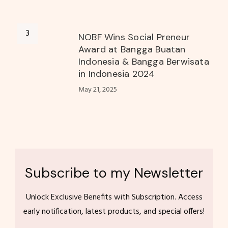
NOBF Wins Social Preneur
Award at Bangga Buatan
Indonesia & Bangga Berwisata
in Indonesia 2024
May 21, 2025
Subscribe to my Newsletter
Unlock Exclusive Benefits with Subscription. Access
early notification, latest products, and special offers!