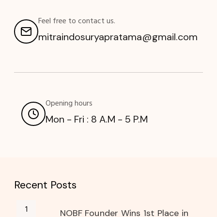
Feel free to contact us.
mitraindosuryapratama@gmail.com
Opening hours
Mon - Fri : 8 A.M - 5 P.M
Recent Posts
NOBF Founder Wins 1st Place in