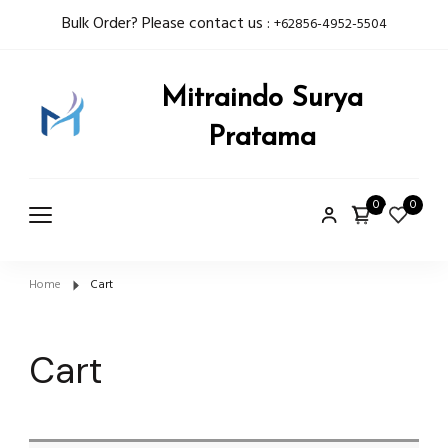
Bulk Order? Please contact us :
+62856-4952-5504
Mitraindo Surya
Pratama
0
0
Home
Cart
Cart