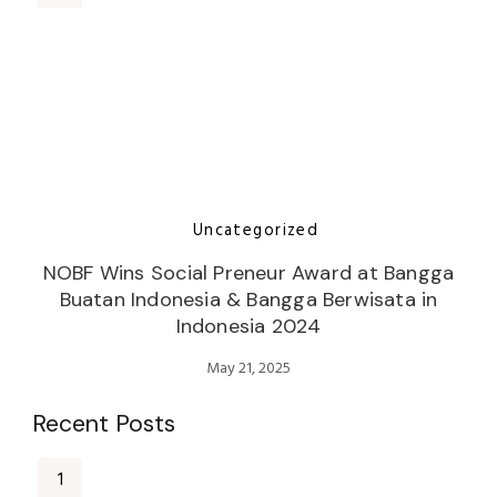
Uncategorized
NOBF Wins Social Preneur Award at Bangga
Buatan Indonesia & Bangga Berwisata in
Indonesia 2024
May 21, 2025
Recent Posts