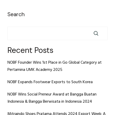
Search
Recent Posts
NOBF Founder Wins 1st Place in Go Global Category at
Pertamina UMK Academy 2025
NOBF Expands Footwear Exports to South Korea
NOBF Wins Social Preneur Award at Bangga Buatan
Indonesia & Bangga Berwisata in Indonesia 2024
Mitraindo Shoes Pratama Attends 2024 Export Week: A