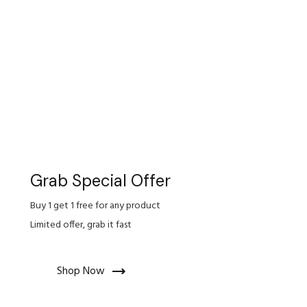
Grab Special Offer
Buy 1 get 1 free for any product
Limited offer, grab it fast
Shop Now