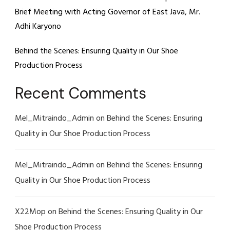
Brief Meeting with Acting Governor of East Java, Mr.
Adhi Karyono
Behind the Scenes: Ensuring Quality in Our Shoe
Production Process
Recent Comments
Mel_Mitraindo_Admin
on
Behind the Scenes: Ensuring
Quality in Our Shoe Production Process
Mel_Mitraindo_Admin
on
Behind the Scenes: Ensuring
Quality in Our Shoe Production Process
X22Mop
on
Behind the Scenes: Ensuring Quality in Our
Shoe Production Process