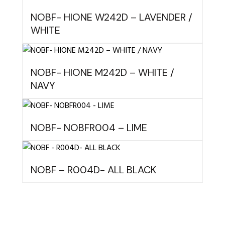
NOBF- HIONE W242D – LAVENDER /
WHITE
NOBF- HIONE M242D – WHITE /
NAVY
NOBF- NOBFR004 – LIME
NOBF – R004D- ALL BLACK