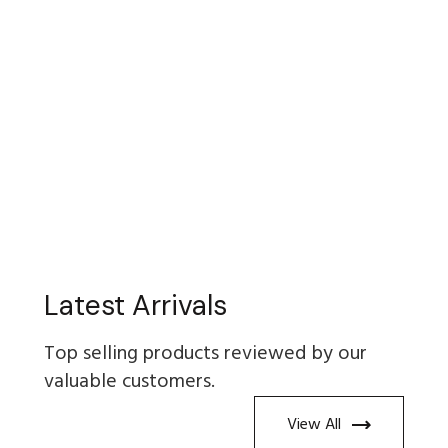
Latest Arrivals
Top selling products reviewed by our
valuable customers.
View All