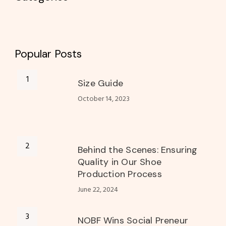
Popular Posts
Size Guide
October 14, 2023
Behind the Scenes: Ensuring
Quality in Our Shoe
Production Process
June 22, 2024
NOBF Wins Social Preneur