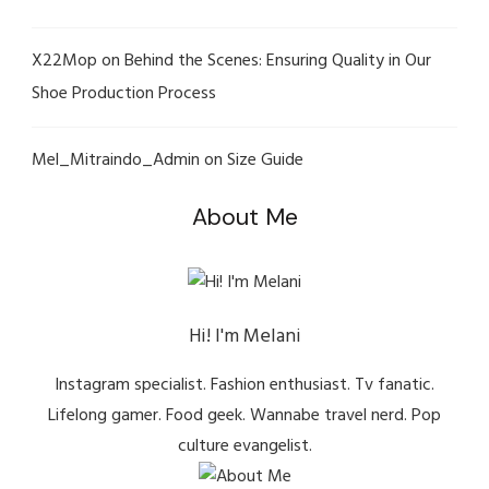
X22Mop
on
Behind the Scenes: Ensuring Quality in Our
Shoe Production Process
Mel_Mitraindo_Admin
on
Size Guide
About Me
Hi! I'm Melani
Instagram specialist. Fashion enthusiast. Tv fanatic.
Lifelong gamer. Food geek. Wannabe travel nerd. Pop
culture evangelist.