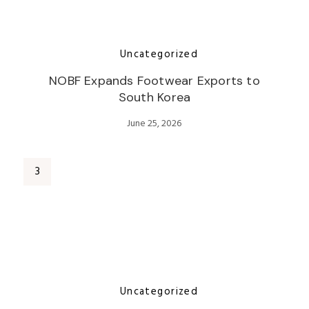
Uncategorized
NOBF Expands Footwear Exports to
South Korea
June 25, 2026
Uncategorized