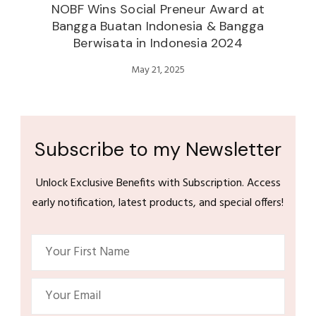
NOBF Wins Social Preneur Award at
Bangga Buatan Indonesia & Bangga
Berwisata in Indonesia 2024
May 21, 2025
Subscribe to my Newsletter
Unlock Exclusive Benefits with Subscription. Access
early notification, latest products, and special offers!