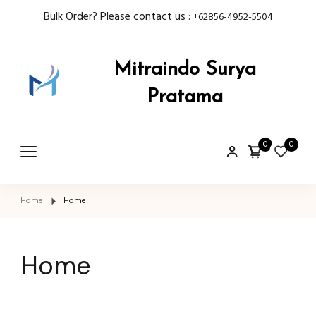
Bulk Order? Please contact us :
+62856-4952-5504
Mitraindo Surya
Pratama
0
0
Home
Home
Home