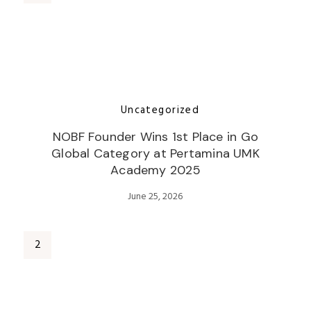
Uncategorized
NOBF Founder Wins 1st Place in Go
Global Category at Pertamina UMK
Academy 2025
June 25, 2026