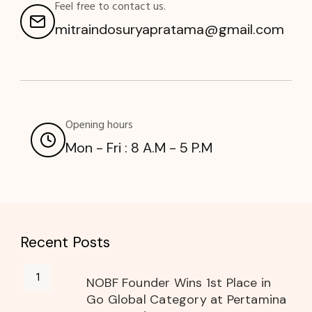
Feel free to contact us.
mitraindosuryapratama@gmail.com
Opening hours
Mon - Fri : 8 A.M - 5 P.M
Recent Posts
NOBF Founder Wins 1st Place in
Go Global Category at Pertamina