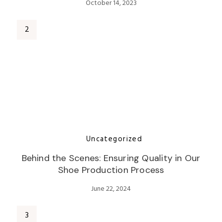
October 14, 2023
Uncategorized
Behind the Scenes: Ensuring Quality in Our
Shoe Production Process
June 22, 2024