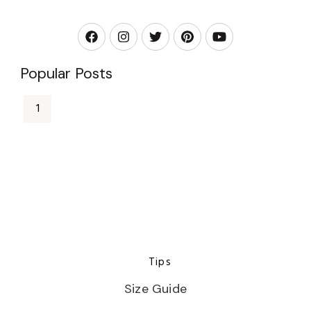
Popular Posts
Tips
Size Guide