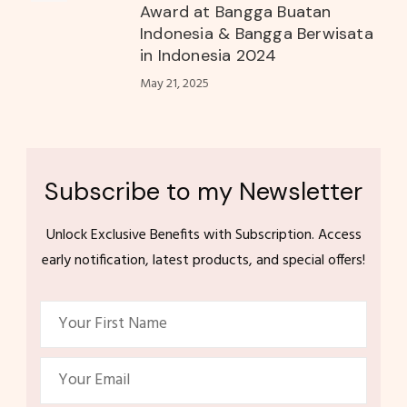
Award at Bangga Buatan
Indonesia & Bangga Berwisata
in Indonesia 2024
May 21, 2025
Subscribe to my Newsletter
Unlock Exclusive Benefits with Subscription. Access
early notification, latest products, and special offers!