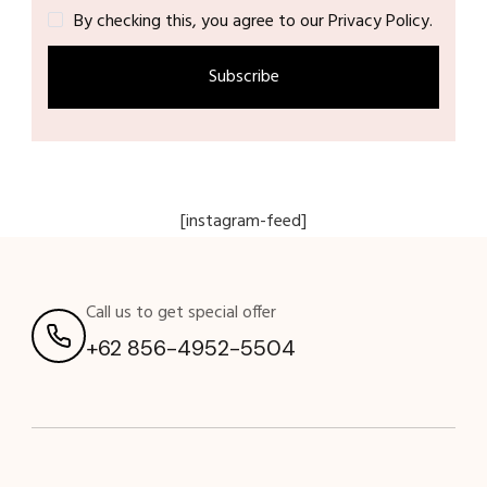
By checking this, you agree to our Privacy Policy.
[instagram-feed]
Call us to get special offer
+62 856-4952-5504