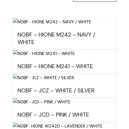
NOBF – HIONE M242 – NAVY /
WHITE
NOBF – HIONE M241 – WHITE
NOBF – JCZ – WHITE / SILVER
NOBF – JCD – PINK / WHITE