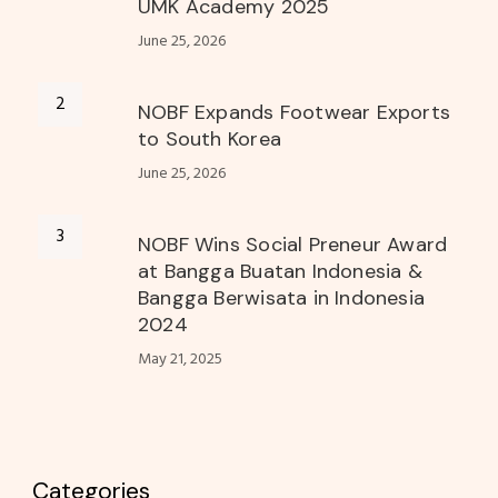
UMK Academy 2025
June 25, 2026
NOBF Expands Footwear Exports
to South Korea
June 25, 2026
NOBF Wins Social Preneur Award
at Bangga Buatan Indonesia &
Bangga Berwisata in Indonesia
2024
May 21, 2025
Categories