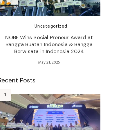
Uncategorized
NOBF Wins Social Preneur Award at
Bangga Buatan Indonesia & Bangga
Berwisata in Indonesia 2024
May 21, 2025
Recent Posts