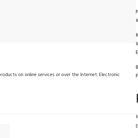
N
I
W
E
B
roducts on online services or over the Internet. Electronic
P
E