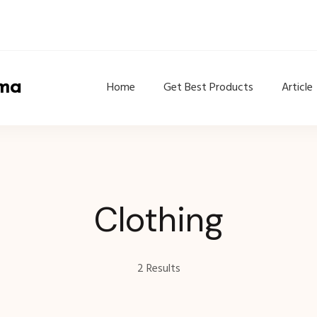
ama
Home
Get Best Products
Article
Clothing
2 Results