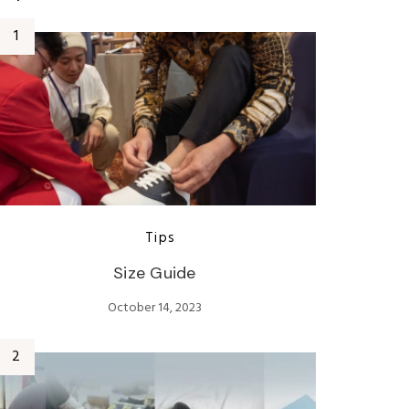
Tips
Size Guide
October 14, 2023