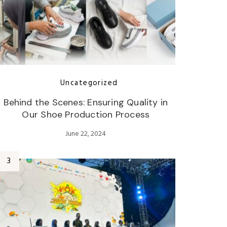
Uncategorized
Behind the Scenes: Ensuring Quality in
Our Shoe Production Process
June 22, 2024