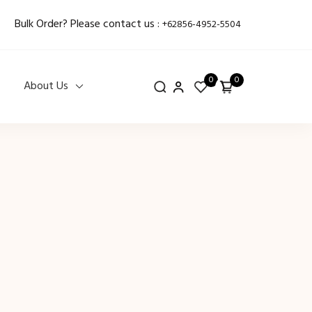
Bulk Order? Please contact us :
+62856-4952-5504
0
0
About Us